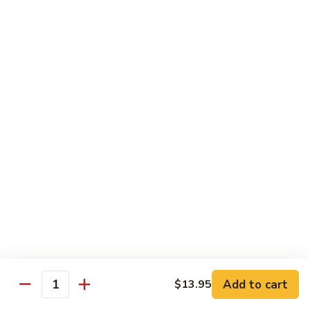
$16.50
Orange
Beef
(D-
(D-甜酸鸡) Sweet & Sour Chicken
甜
酸
$15.50
鸡)
Sweet
(D-
(D-甜酸肉) Sweet & Sour Pork
&
甜
Sour
酸
$15.50
Chicken
肉)
Sweet
(D-
(D-甜酸虾) Sweet & Sour Shrimp
&
甜
Sour
酸
$16.50
Pork
虾)
Sweet
(D-
(D-将军鸡) General Tso's Chicken
&
将
Sour
军
Add to cart
$13.95
$15.50
Quantity
Shrimp
鸡)