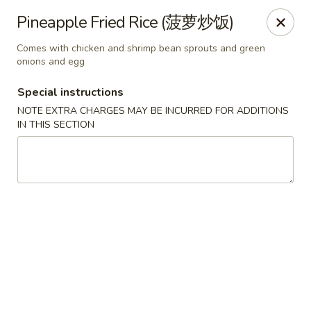
China Red Cafe - Litchfield Park
Pineapple Fried Rice (菠萝炒饭)
13000 W Indian School Rd A-1 Litchfield Park, AZ
85340
Comes with chicken and shrimp bean sprouts and green
onions and egg
Pick up
ASAP
Special instructions
NOTE EXTRA CHARGES MAY BE INCURRED FOR ADDITIONS
IN THIS SECTION
China Red Cafe - Litchfield Park
11:00AM - 9:00PM
Open
Store info
Call us