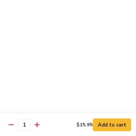
$16.50
Orange
Beef
(D-
(D-甜酸鸡) Sweet & Sour Chicken
甜
酸
$15.50
鸡)
Sweet
(D-
(D-甜酸肉) Sweet & Sour Pork
&
甜
Sour
酸
$15.50
Chicken
肉)
Sweet
(D-
(D-甜酸虾) Sweet & Sour Shrimp
&
甜
Sour
酸
$16.50
Pork
虾)
Sweet
(D-
(D-将军鸡) General Tso's Chicken
&
将
Sour
军
Add to cart
$15.95
$15.50
Quantity
Shrimp
鸡)