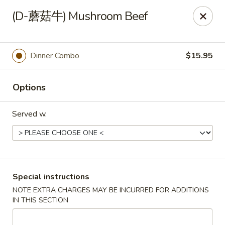
China Red Cafe - Litchfield Park
(D-蘑菇牛) Mushroom Beef
13000 W Indian School Rd A-1 Litchfield Park, AZ
85340
Pick up
Select Time
Dinner Combo
$15.95
Options
Served w.
China Red Cafe - Litchfield Park
Special instructions
NOTE EXTRA CHARGES MAY BE INCURRED FOR ADDITIONS
Opens August 10th at 11:00AM
Closed
IN THIS SECTION
Store info
Call us