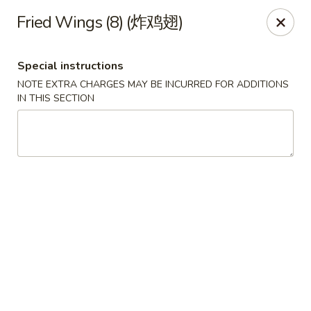
China Red Cafe - Litchfield Park
Fried Wings (8) (炸鸡翅)
13000 W Indian School Rd A-1 Litchfield Park, AZ
85340
Special instructions
Pick up
ASAP
NOTE EXTRA CHARGES MAY BE INCURRED FOR ADDITIONS
IN THIS SECTION
China Red Cafe - Litchfield Park
11:00AM - 9:00PM
Open
Store info
Call us