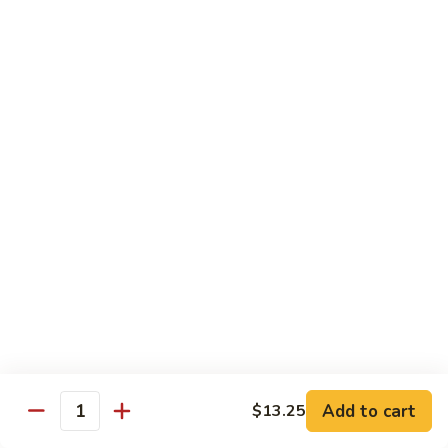
$16.50
Orange
Beef
(D-
(D-甜酸鸡) Sweet & Sour Chicken
甜
酸
$15.50
鸡)
Sweet
(D-
(D-甜酸肉) Sweet & Sour Pork
&
甜
Sour
酸
$15.50
Chicken
肉)
Sweet
(D-
(D-甜酸虾) Sweet & Sour Shrimp
&
甜
Sour
酸
$16.50
Pork
虾)
Sweet
(D-
(D-将军鸡) General Tso's Chicken
&
将
Sour
军
Add to cart
$13.25
$15.50
Quantity
Shrimp
鸡)