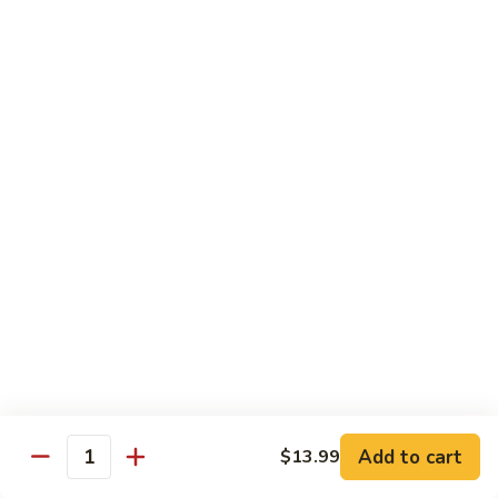
$16.50
Orange
Beef
(D-
(D-甜酸鸡) Sweet & Sour Chicken
甜
酸
$15.50
鸡)
Sweet
(D-
(D-甜酸肉) Sweet & Sour Pork
&
甜
Sour
酸
$15.50
Chicken
肉)
Sweet
(D-
(D-甜酸虾) Sweet & Sour Shrimp
&
甜
Sour
酸
$16.50
Pork
虾)
Sweet
(D-
(D-将军鸡) General Tso's Chicken
&
将
Sour
军
Add to cart
$13.99
$15.50
Quantity
Shrimp
鸡)