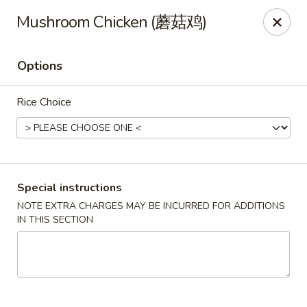
China Red Cafe - Litchfield Park
Mushroom Chicken (蘑菇鸡)
13000 W Indian School Rd A-1 Litchfield Park, AZ
85340
Options
Pick up
ASAP
Rice Choice
Special instructions
NOTE EXTRA CHARGES MAY BE INCURRED FOR ADDITIONS
IN THIS SECTION
China Red Cafe - Litchfield Park
11:00AM - 9:00PM
Open
Store info
Call us