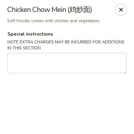
China Red Cafe - Litchfield Park
Chicken Chow Mein (鸡炒面)
13000 W Indian School Rd A-1 Litchfield Park, AZ
85340
Soft Noodle comes with chicken and vegetables
Pick up
Select Time
Special instructions
NOTE EXTRA CHARGES MAY BE INCURRED FOR ADDITIONS
IN THIS SECTION
China Red Cafe - Litchfield Park
Opens Friday at 11:00AM
Closed
Store info
Call us