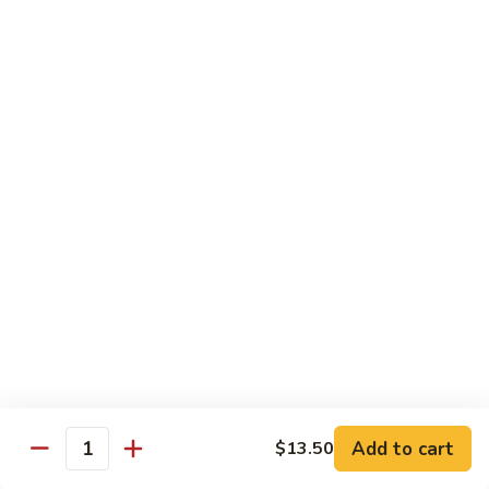
$16.50
Orange
Beef
(D-
(D-甜酸鸡) Sweet & Sour Chicken
甜
酸
$15.50
鸡)
Sweet
(D-
(D-甜酸肉) Sweet & Sour Pork
&
甜
Sour
酸
$15.50
Chicken
肉)
Sweet
(D-
(D-甜酸虾) Sweet & Sour Shrimp
&
甜
Sour
酸
$16.50
Pork
虾)
Sweet
(D-
(D-将军鸡) General Tso's Chicken
&
将
Sour
军
Add to cart
$13.50
$15.50
Quantity
Shrimp
鸡)